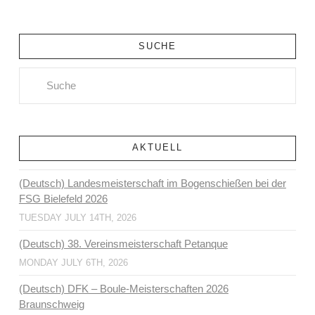
SUCHE
Search
AKTUELL
(Deutsch) Landesmeisterschaft im Bogenschießen bei der
FSG Bielefeld 2026
TUESDAY JULY 14TH, 2026
(Deutsch) 38. Vereinsmeisterschaft Petanque
MONDAY JULY 6TH, 2026
(Deutsch) DFK – Boule-Meisterschaften 2026
Braunschweig