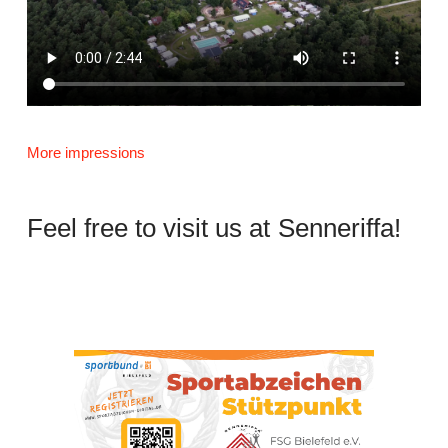
More impressions
Feel free to visit us at Senneriffa!