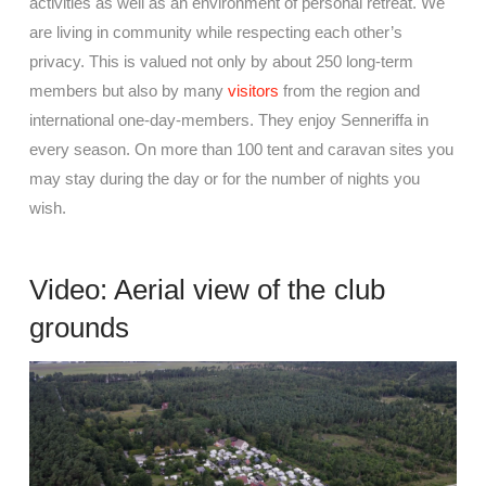
activities as well as an environment of personal retreat. We
are living in community while respecting each other’s
privacy. This is valued not only by about 250 long-term
members but also by many
visitors
from the region and
international one-day-members. They enjoy Senneriffa in
every season. On more than 100 tent and caravan sites you
may stay during the day or for the number of nights you
wish.
Video: Aerial view of the club
grounds