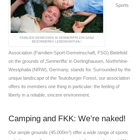
Sports
FAMILIEN GENIESSEN IN SENNERIFFA EIN GANZ B
ESONDERES LEBENSGEFÜHL!
Association (Familien-Sport-Gemeinschaft, FSG) Bielefeld
on the grounds of ‚Senneriffa‘ in Oerlinghausen, Northrhine-
Westphalia (NRW), Germany, stands for. Surrounded by the
unique landscape of the Teutoburger Forest, our association
offers its members one thing in particular: the feeling of
liberty in a reliable, sincere environment.
Camping and FKK: We’re naked!
Our ample grounds (45.000m²) offer a wide range of sports