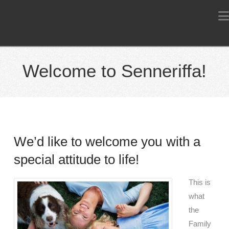
Welcome to Senneriffa!
We’d like to welcome you with a
special attitude to life!
This is
what
the
Family