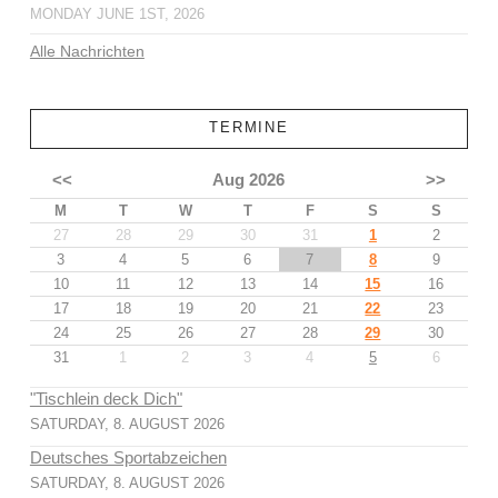
MONDAY JUNE 1ST, 2026
Alle Nachrichten
TERMINE
<<
Aug 2026
>>
M
T
W
T
F
S
S
27
28
29
30
31
1
2
3
4
5
6
7
8
9
10
11
12
13
14
15
16
17
18
19
20
21
22
23
24
25
26
27
28
29
30
31
1
2
3
4
5
6
"Tischlein deck Dich"
SATURDAY, 8. AUGUST 2026
Deutsches Sportabzeichen
SATURDAY, 8. AUGUST 2026