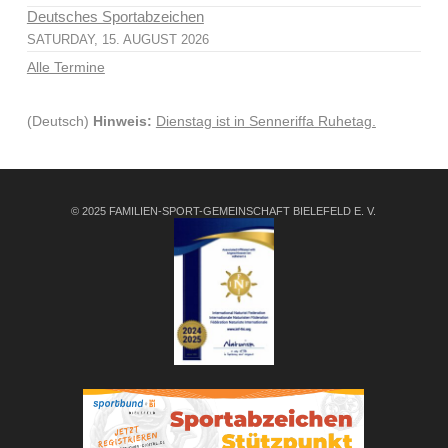
Deutsches Sportabzeichen
SATURDAY, 15. AUGUST 2026
Alle Termine
(Deutsch)
Hinweis:
Dienstag ist in Senneriffa Ruhetag.
© 2025 FAMILIEN-SPORT-GEMEINSCHAFT BIELEFELD E. V.