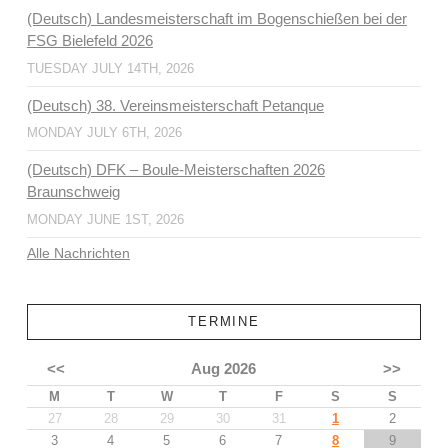
(Deutsch) Landesmeisterschaft im Bogenschießen bei der
FSG Bielefeld 2026
TUESDAY JULY 14TH, 2026
(Deutsch) 38. Vereinsmeisterschaft Petanque
MONDAY JULY 6TH, 2026
(Deutsch) DFK – Boule-Meisterschaften 2026
Braunschweig
MONDAY JUNE 1ST, 2026
Alle Nachrichten
TERMINE
<<
Aug 2026
>>
M
T
W
T
F
S
S
27
28
29
30
31
1
2
3
4
5
6
7
8
9