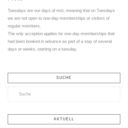
Tuesdays are our days of rest, meaning that on Tuesdays
we are not open to one-day-memberships or visitors of
regular members.
The only acception applies for one-day-memberships that
had been booked in advance as part of a stay of several
days or weeks, starting on a tuesday.
SUCHE
Search
AKTUELL