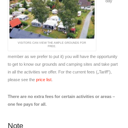
day
VISITORS CAN VIEW THE AMPLE GROUNDS FOR
FREE.
member as we prefer to put it) you will have the opportunity
to get to know our grounds and camping sites and take part
in all the activities we offer. For the current fees („Tariff“),
please see the
price list
.
There are no extra fees for certain activities or areas –
one fee pays for all.
Note