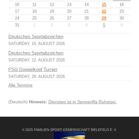
10
11
12
13
14
15
16
17
18
19
20
21
22
23
24
25
26
27
28
29
30
31
1
2
3
4
5
6
Deutsches Sportabzeichen
SATURDAY, 15. AUGUST 2026
Deutsches Sportabzeichen
SATURDAY, 22. AUGUST 2026
FSG Doppelkopf Turnier
SATURDAY, 29. AUGUST 2026
Alle Termine
(Deutsch)
Hinweis:
Dienstag ist in Senneriffa Ruhetag.
© 2025 FAMILIEN-SPORT-GEMEINSCHAFT BIELEFELD E. V.