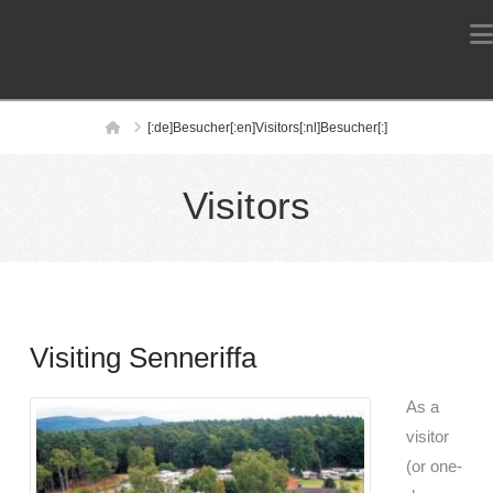
Home
[:de]Besucher[:en]Visitors[:nl]Besucher[:]
Visitors
Visiting Senneriffa
As a
visitor
(or one-